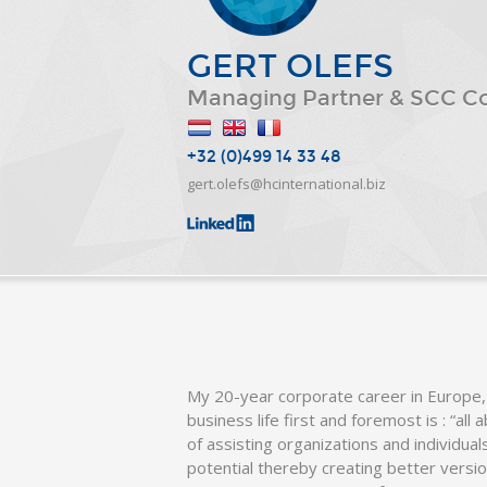
GERT OLEFS
Managing Partner & SCC C
+32 (0)499 14 33 48
gert.olefs@hcinternational.biz
My 20-year corporate career in Europe,
business life first and foremost is : “all
of assisting organizations and individua
potential thereby creating better versi