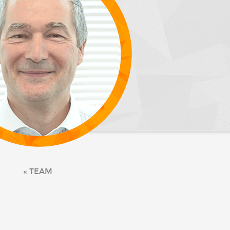
« TEAM