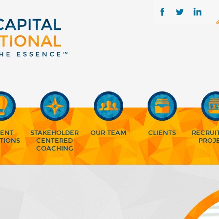
LENT
STAKEHOLDER
OUR TEAM
CLIENTS
RECRUI
TIONS
CENTERED
PROJ
COACHING