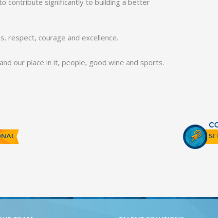
 contribute significantly to building a better
ss, respect, courage and excellence.
e and our place in it, people, good wine and sports.
C
ONAL
SE