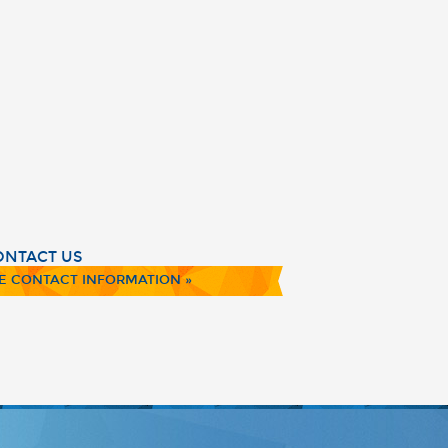
ONTACT US
E CONTACT INFORMATION »