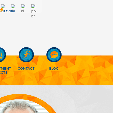
LOGIN
TMENT
CONTACT
BLOG
ECTS