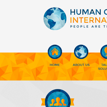
HOME
ABOUT US
TA
SOLU