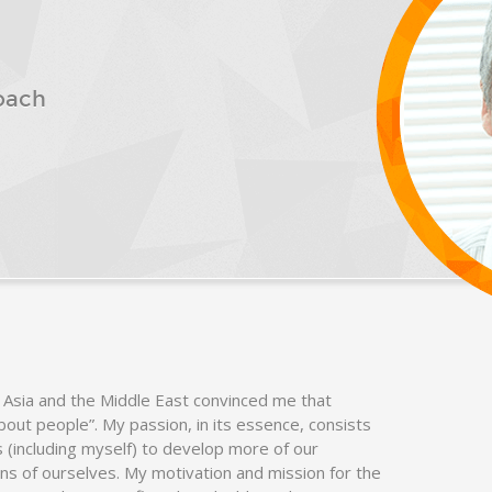
oach
 Asia and the Middle East convinced me that
 about people”. My passion, in its essence, consists
ls (including myself) to develop more of our
ons of ourselves. My motivation and mission for the