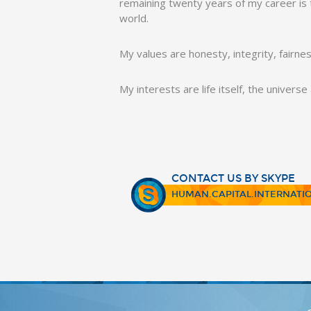
remaining twenty years of my career is to
world.
My values are honesty, integrity, fairne
My interests are life itself, the univers
CONTACT US BY SKYPE
HUMAN.CAPITAL.INTERNATI