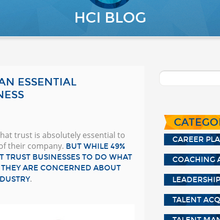
HCI BLOG
 AN ESSENTIAL
NESS
CATEGO
at trust is absolutely essential to
CAREER PL
of their company.
BUT WHILE 49%
T TRUST BUSINESSES TO DO WHAT
COACHING 
AY THEY ARE CONCERNED ABOUT
.
NDUSTRY
LEADERSHI
TALENT ACQ