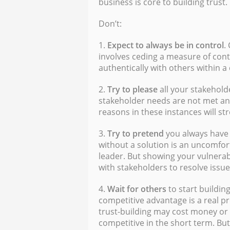
business is core to building trust.
Don’t:
1.
Expect to always be in control
.
involves ceding a measure of cont
authentically with others within a
2.
Try to please
all your stakehold
stakeholder needs are not met an
reasons in these instances will st
3.
Try to pretend
you always have 
without a solution is an uncomfor
leader. But showing your vulnerab
with stakeholders to resolve issues 
4.
Wait
for others
to start building
competitive advantage is a real pr
trust-building may cost money o
competitive in the short term. But 