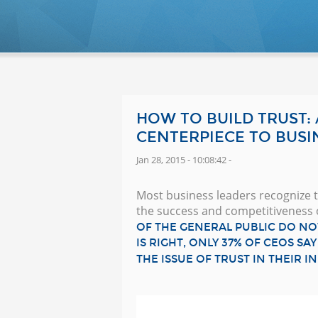
HOW TO BUILD TRUST:
CENTERPIECE TO BUSI
Jan 28, 2015 - 10:08:42 -
Most business leaders recognize th
the success and competitiveness 
OF THE GENERAL PUBLIC DO NO
IS RIGHT, ONLY 37% OF CEOS S
THE ISSUE OF TRUST IN THEIR I