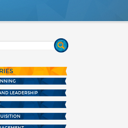
RIES
ANNING
AND LEADERSHIP
P
UISITION