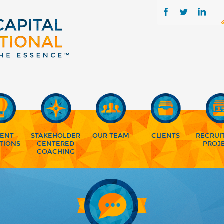
LENT
STAKEHOLDER
OUR TEAM
CLIENTS
RECRUI
TIONS
CENTERED
PROJ
COACHING