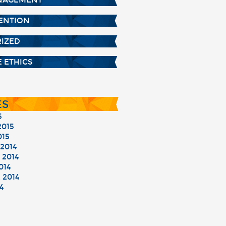
NAGEMENT
TENTION
IZED
 ETHICS
ES
5
015
015
2014
2014
014
 2014
4