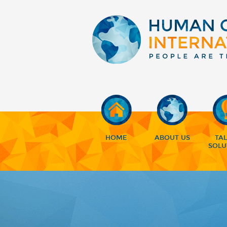
HOME
ABOUT US
TA
SOLU