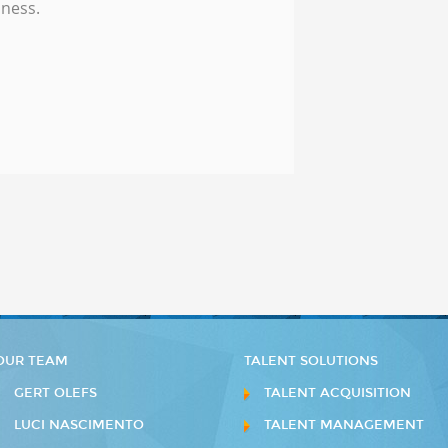
iness.
OUR TEAM
TALENT SOLUTIONS
GERT OLEFS
TALENT ACQUISITION
LUCI NASCIMENTO
TALENT MANAGEMENT