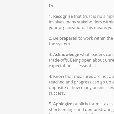
Do:
1.
Recognize
that trust is no simpl
involves many stakeholders within
your organization. This means y
2.
Be prepared
to work within the
the system.
3.
Acknowledge
what leaders can a
trade-offs. Being open about unre
expectations is essential.
4.
Know
that measures are not abs
reached and progress can go up a
opposite of how many businesses
success.
5.
Apologize
publicly for mistakes.
shortcomings and demonstrating t