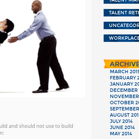
TALENT MA
TALENT RE
UNCATEGOR
WORKPLACE
ARCHIV
MARCH 201
FEBRUARY 2
JANUARY 2
DECEMBER 
NOVEMBER 
OCTOBER 2
SEPTEMBER
AUGUST 201
JULY 2014
ild and should not use to build
JUNE 2014
n:
MAY 2014