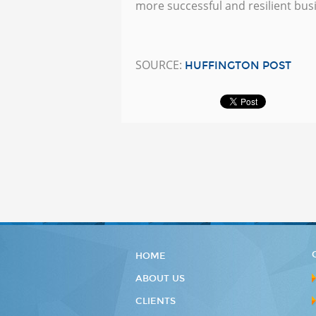
more successful and resilient bus
SOURCE:
HUFFINGTON POST
HOME
ABOUT US
CLIENTS