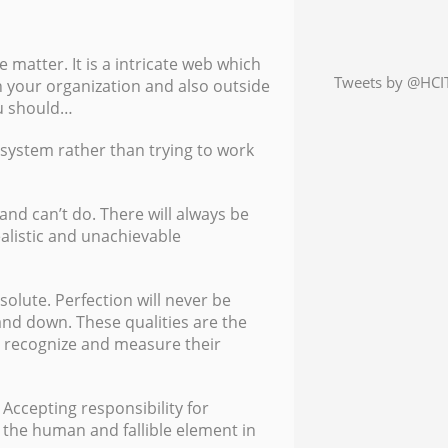
e matter. It is a intricate web which
Tweets by @HCIT
 your organization and also outside
ou should…
 system rather than trying to work
nd can’t do. There will always be
alistic and unachievable
olute. Perfection will never be
nd down. These qualities are the
 recognize and measure their
 Accepting responsibility for
he human and fallible element in