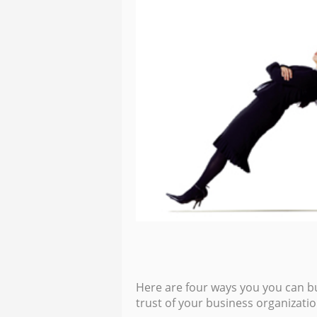
Here are four ways you you can bu
trust of your business organizatio