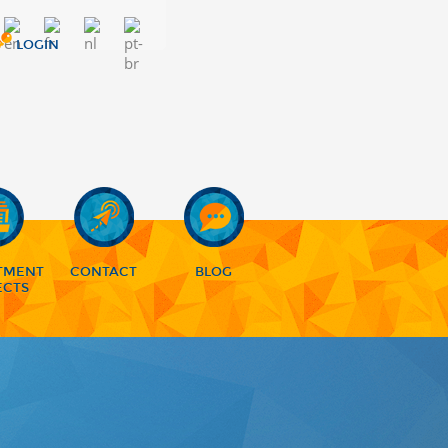
LOGIN
TMENT
CONTACT
BLOG
ECTS