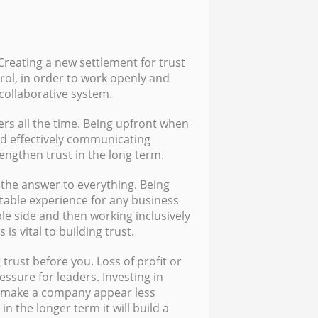
 Creating a new settlement for trust
rol, in order to work openly and
 collaborative system.
ers all the time. Being upfront when
d effectively communicating
rengthen trust in the long term.
the answer to everything. Being
table experience for any business
le side and then working inclusively
is vital to building trust.
 trust before you. Loss of profit or
essure for leaders. Investing in
r make a company appear less
in the longer term it will build a